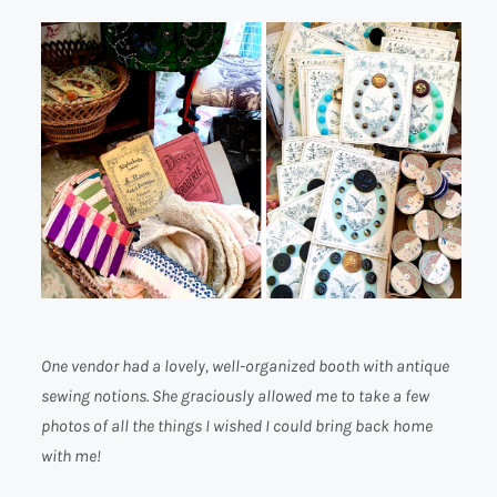
One vendor had a lovely, well-organized booth with antique
sewing notions. She graciously allowed me to take a few
photos of all the things I wished I could bring back home
with me!