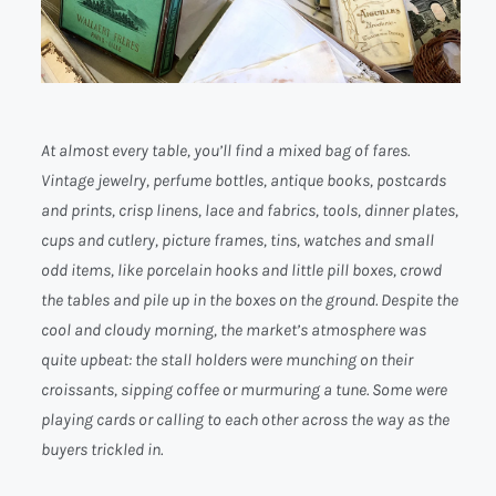
At almost every table, you’ll find a mixed bag of fares.
Vintage jewelry, perfume bottles, antique books, postcards
and prints, crisp linens, lace and fabrics, tools, dinner plates,
cups and cutlery, picture frames, tins, watches and small
odd items, like porcelain hooks and little pill boxes, crowd
the tables and pile up in the boxes on the ground. Despite the
cool and cloudy morning, the market’s atmosphere was
quite upbeat: the stall holders were munching on their
croissants, sipping coffee or murmuring a tune. Some were
playing cards or calling to each other across the way as the
buyers trickled in.