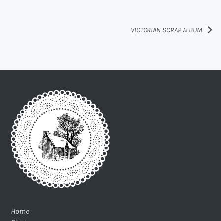
VICTORIAN SCRAP ALBUM
Home