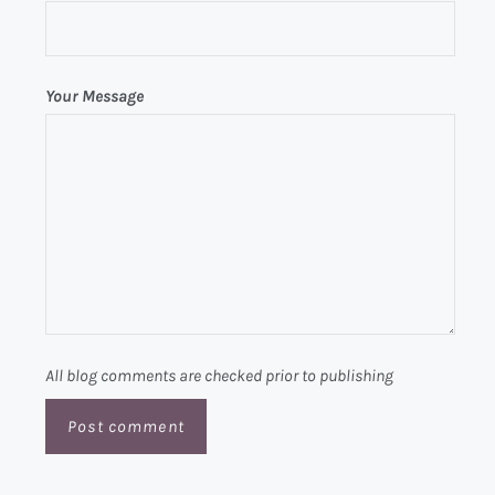
Your Message
All blog comments are checked prior to publishing