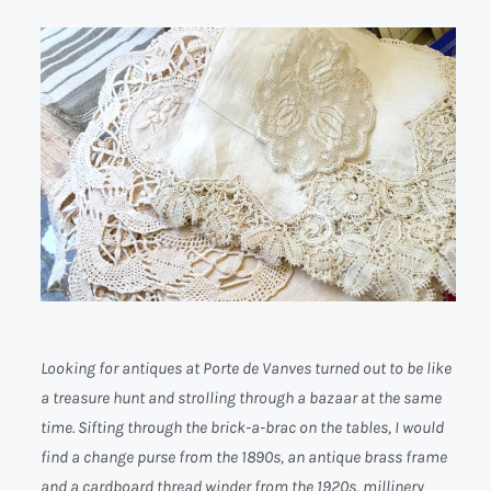
Looking for antiques at Porte de Vanves turned out to be like
a treasure hunt and strolling through a bazaar at the same
time. Sifting through the brick-a-brac on the tables, I would
find a change purse from the 1890s, an antique brass frame
and a cardboard thread winder from the 1920s, millinery