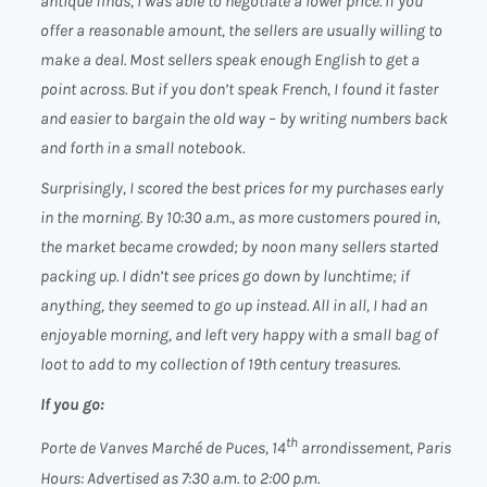
antique finds, I was able to negotiate a lower price. If you
offer a reasonable amount, the sellers are usually willing to
make a deal. Most sellers speak enough English to get a
point across. But if you don’t speak French, I found it faster
and easier to bargain the old way – by writing numbers back
and forth in a small notebook.
Surprisingly, I scored the best prices for my purchases early
in the morning. By 10:30 a.m., as more customers poured in,
the market became crowded; by noon many sellers started
packing up. I didn’t see prices go down by lunchtime; if
anything, they seemed to go up instead. All in all, I had an
enjoyable morning, and left very happy with a small bag of
loot to add to my collection of 19th century treasures.
If you go:
th
Porte de Vanves Marché de Puces, 14
arrondissement, Paris
Hours:
Advertised as 7:30 a.m. to 2:00 p.m.