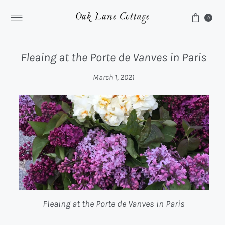
Skip to content
0
Fleaing at the Porte de Vanves in Paris
March 1, 2021
Fleaing at the Porte de Vanves in Paris