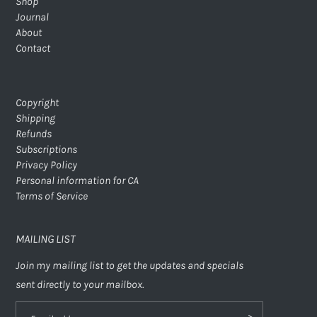
Shop
Journal
About
Contact
Copyright
Shipping
Refunds
Subscriptions
Privacy Policy
Personal information for CA
Terms of Service
MAILING LIST
Join my mailing list to get the updates and specials
sent directly to your mailbox.