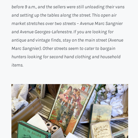
before 9 a.m., and the sellers were still unloading their vans
and setting up the tables along the street. This open air
market stretches over two streets – Avenue Marc Sangnier
and Avenue Georges-Lafenestre. If you are looking for
antique and vintage finds, stay on the main street (Avenue
Marc Sangnier). Other streets seem to cater to bargain
hunters looking for second hand clothing and household
items.