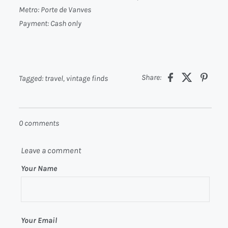
Metro:
Porte de Vanves
Payment:
Cash only
Share:
Tagged:
travel
,
vintage finds
0 comments
Leave a comment
Your Name
Your Email