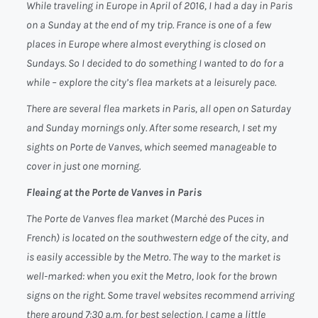
While traveling in Europe in April of 2016, I had a day in Paris
on a Sunday at the end of my trip. France is one of a few
places in Europe where almost everything is closed on
Sundays. So I decided to do something I wanted to do for a
while – explore the city’s flea markets at a leisurely pace.
There are several flea markets in Paris, all open on Saturday
and Sunday mornings only. After some research, I set my
sights on Porte de Vanves, which seemed manageable to
cover in just one morning.
Fleaing at the Porte de Vanves in Paris
The Porte de Vanves flea market (
Marchė des Puces
in
French) is located on the southwestern edge of the city, and
is easily accessible by the Metro. The way to the market is
well-marked: when you exit the Metro, look for the brown
signs on the right. Some travel websites recommend arriving
there around 7:30 a.m. for best selection. I came a little