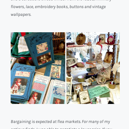
flowers, lace, embroidery books, buttons and vintage
wallpapers.
Bargaining is expected at flea markets. For many of my