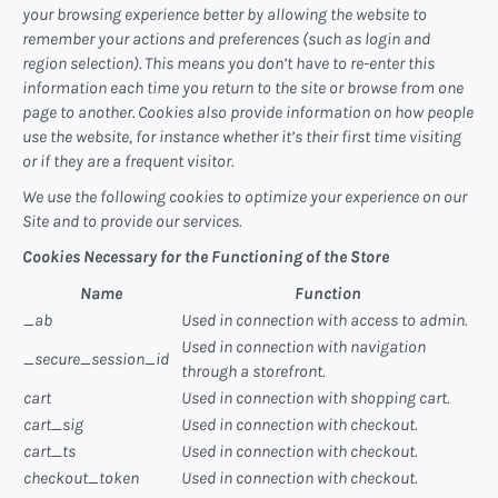
your browsing experience better by allowing the website to
remember your actions and preferences (such as login and
region selection). This means you don’t have to re-enter this
information each time you return to the site or browse from one
page to another. Cookies also provide information on how people
use the website, for instance whether it’s their first time visiting
or if they are a frequent visitor.
We use the following cookies to optimize your experience on our
Site and to provide our services.
Cookies Necessary for the Functioning of the Store
Name
Function
_ab
Used in connection with access to admin.
Used in connection with navigation
_secure_session_id
through a storefront.
cart
Used in connection with shopping cart.
cart_sig
Used in connection with checkout.
cart_ts
Used in connection with checkout.
checkout_token
Used in connection with checkout.