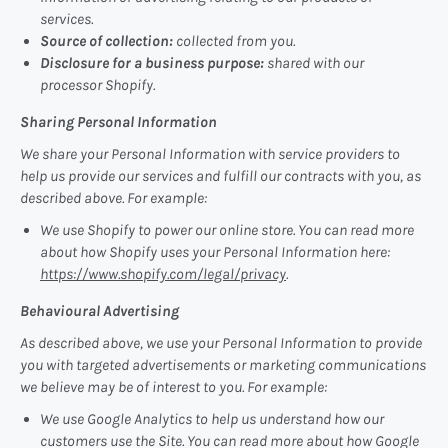
services.
Source of collection:
collected from you.
Disclosure for a business purpose:
shared with our
processor Shopify.
Sharing Personal Information
We share your Personal Information with service providers to
help us provide our services and fulfill our contracts with you, as
described above. For example:
We use Shopify to power our online store. You can read more
about how Shopify uses your Personal Information here:
https://www.shopify.com/legal/privacy
.
Behavioural Advertising
As described above, we use your Personal Information to provide
you with targeted advertisements or marketing communications
we believe may be of interest to you. For example:
We use Google Analytics to help us understand how our
customers use the Site. You can read more about how Google