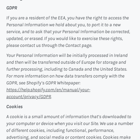
GDPR
If you are a resident of the EEA, you have the right to access the
Personal Information we hold about you, to port it to a new
service, and to ask that your Personal Information be corrected,
updated, or erased. If you would like to exercise these rights,
please contact us through the Contact page.
Your Personal Information will be initially processed in Ireland
and then will be transferred outside of Europe for storage and
further processing, including to Canada and the United States.
For more information on how data transfers comply with the
GDPR, see Shopify’s GDPR Whitepaper:
https://help.shopify.com/en/manual/your-
account/privacy/GDPR
.
Cookies
A cookie is a small amount of information that’s downloaded to
your computer or device when you visit our Site. We use a number
of different cookies, including functional, performance,
advertising, and social media or content cookies. Cookies make