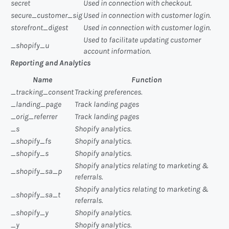
secret
Used in connection with checkout.
secure_customer_sig
Used in connection with customer login.
storefront_digest
Used in connection with customer login.
Used to facilitate updating customer
_shopify_u
account information.
Reporting and Analytics
Name
Function
_tracking_consent
Tracking preferences.
_landing_page
Track landing pages
_orig_referrer
Track landing pages
_s
Shopify analytics.
_shopify_fs
Shopify analytics.
_shopify_s
Shopify analytics.
Shopify analytics relating to marketing &
_shopify_sa_p
referrals.
Shopify analytics relating to marketing &
_shopify_sa_t
referrals.
_shopify_y
Shopify analytics.
_y
Shopify analytics.