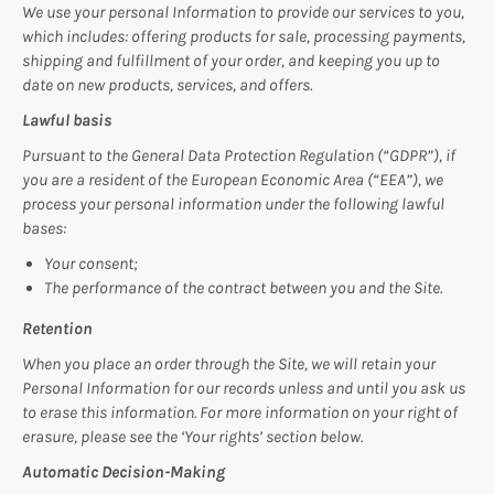
We use your personal Information to provide our services to you,
which includes: offering products for sale, processing payments,
shipping and fulfillment of your order, and keeping you up to
date on new products, services, and offers.
Lawful basis
Pursuant to the General Data Protection Regulation (“GDPR”), if
you are a resident of the European Economic Area (“EEA”), we
process your personal information under the following lawful
bases:
Your consent;
The performance of the contract between you and the Site.
Retention
When you place an order through the Site, we will retain your
Personal Information for our records unless and until you ask us
to erase this information. For more information on your right of
erasure, please see the ‘Your rights’ section below.
Automatic Decision-Making