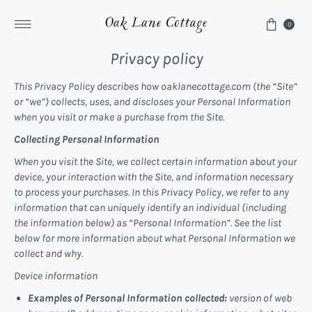
Skip to content
0
Privacy policy
This Privacy Policy describes how oaklanecottage.com (the “Site”
or “we”) collects, uses, and discloses your Personal Information
when you visit or make a purchase from the Site.
Collecting Personal Information
When you visit the Site, we collect certain information about your
device, your interaction with the Site, and information necessary
to process your purchases. In this Privacy Policy, we refer to any
information that can uniquely identify an individual (including
the information below) as “Personal Information”. See the list
below for more information about what Personal Information we
collect and why.
Device information
Examples of Personal Information collected:
version of web