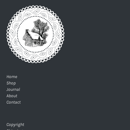
Home
Shop
Journal
About
Contact
Copyright