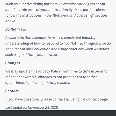
such as our advertising partners. To exercise your rights or opt-
out of certain uses of your information by these parties, please
follow the instructions in the “Behavioural Advertising” section
above.
Do Not Track
Please note that because there is no consistent industry
understanding of how to respond to “Do Not Track” signals, we do
not alter our data collection and usage practices when we detect
such a signal from your browser.
Changes
We may update this Privacy Policy from time to time in order to
reflect, for example, changes to our practices or for other
operational, legal, or regulatory reasons.
Contact
if you have questions, please contact us using the Contact page.
Last updated: November 29, 2021