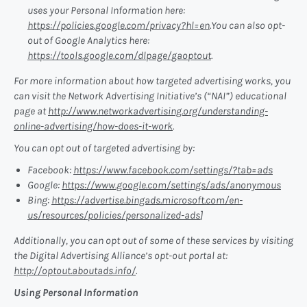
uses your Personal Information here:
https://policies.google.com/privacy?hl=en
.You can also opt-
out of Google Analytics here:
https://tools.google.com/dlpage/gaoptout
.
For more information about how targeted advertising works, you
can visit the Network Advertising Initiative’s (“NAI”) educational
page at
http://www.networkadvertising.org/understanding-
online-advertising/how-does-it-work
.
You can opt out of targeted advertising by:
Facebook:
https://www.facebook.com/settings/?tab=ads
Google:
https://www.google.com/settings/ads/anonymous
Bing:
https://advertise.bingads.microsoft.com/en-
us/resources/policies/personalized-ads
]
Additionally, you can opt out of some of these services by visiting
the Digital Advertising Alliance’s opt-out portal at:
http://optout.aboutads.info/
.
Using Personal Information