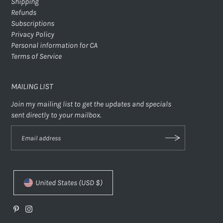
Shipping
Refunds
Subscriptions
Privacy Policy
Personal information for CA
Terms of Service
MAILING LIST
Join my mailing list to get the updates and specials
sent directly to your mailbox.
United States (USD $)