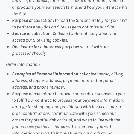
browser, IP address, time zone, cookie information, what sites
or products you view, search terms, and how you interact with
the Site.
Purpose of collection:
to load the Site accurately for you, and
to perform analytics on Site usage to optimize our Site.
Source of collection:
Collected automatically when you
access our Site using cookies.
Disclosure for a business purpose:
shared with our
processor Shopify.
Order information
Examples of Personal Information collected:
name, billing
address, shipping address, payment information, email
address, and phone number.
Purpose of collection:
to provide products or services to you
to fulfill our contract, to process your payment information,
arrange for shipping, and provide you with invoices and/or
order confirmations, communicate with you, screen our
orders for potential risk or fraud, and when in line with the
preferences you have shared with us, provide you with
information or advertising relating to our products or