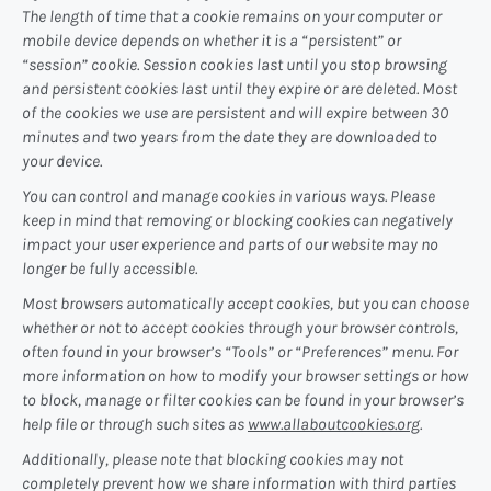
The length of time that a cookie remains on your computer or
mobile device depends on whether it is a “persistent” or
“session” cookie. Session cookies last until you stop browsing
and persistent cookies last until they expire or are deleted. Most
of the cookies we use are persistent and will expire between 30
minutes and two years from the date they are downloaded to
your device.
You can control and manage cookies in various ways. Please
keep in mind that removing or blocking cookies can negatively
impact your user experience and parts of our website may no
longer be fully accessible.
Most browsers automatically accept cookies, but you can choose
whether or not to accept cookies through your browser controls,
often found in your browser’s “Tools” or “Preferences” menu. For
more information on how to modify your browser settings or how
to block, manage or filter cookies can be found in your browser’s
help file or through such sites as
www.allaboutcookies.org
.
Additionally, please note that blocking cookies may not
completely prevent how we share information with third parties