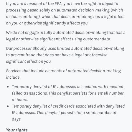
If you are a resident of the EEA, you have the right to object to
processing based solely on automated decision-making (which
includes profiling), when that decision-making has a legal effect
on you or otherwise significantly affects you.
We do not engage in fully automated decision-making that has a
legal or otherwise significant effect using customer data.
Our processor Shopify uses limited automated decision-making
to prevent fraud that does not have a legal or otherwise
significant effect on you.
Services that include elements of automated decision-making
include:
Temporary denylist of IP addresses associated with repeated
failed transactions. This denylist persists for a small number
of hours.
Temporary denylist of credit cards associated with denylisted
IP addresses. This denylist persists for a small number of
days.
Your rights