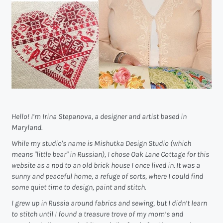
Hello! I’m Irina Stepanova, a designer and artist based in
Maryland.
While my studio's name is Mishutka Design Studio (which
means "little bear" in Russian), I chose Oak Lane Cottage for this
website as a nod to an old brick house I once lived in. It was a
sunny and peaceful home, a refuge of sorts, where I could find
some quiet time to design, paint and stitch.
I grew up in Russia around fabrics and sewing, but I didn’t learn
to stitch until I found a treasure trove of my mom’s and