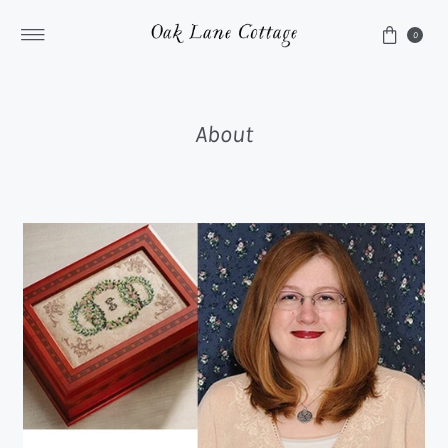
Skip to content
0
About