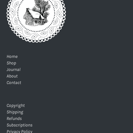
Home
Shop
Journal
About
Contact
Copyright
Shipping
Refunds
Subscriptions
Privacy Policy