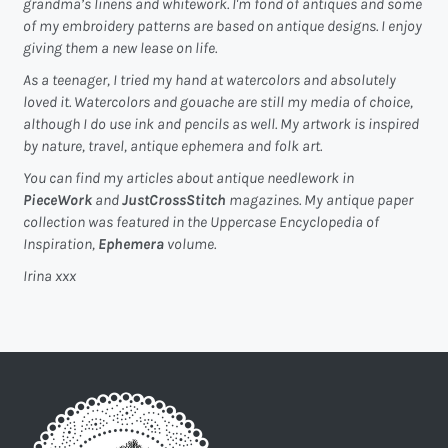
grandma’s linens and whitework. I'm fond of antiques and some
of my embroidery patterns are based on antique designs. I enjoy
giving them a new lease on life.
As a teenager, I tried my hand at watercolors and absolutely
loved it. Watercolors and gouache are still my media of choice,
although I do use ink and pencils as well. My artwork is inspired
by nature, travel, antique ephemera and folk art.
You can find my articles about antique needlework in
PieceWork
and
JustCrossStitch
magazines. My antique paper
collection was featured in the Uppercase Encyclopedia of
Inspiration,
Ephemera
volume.
Irina xxx