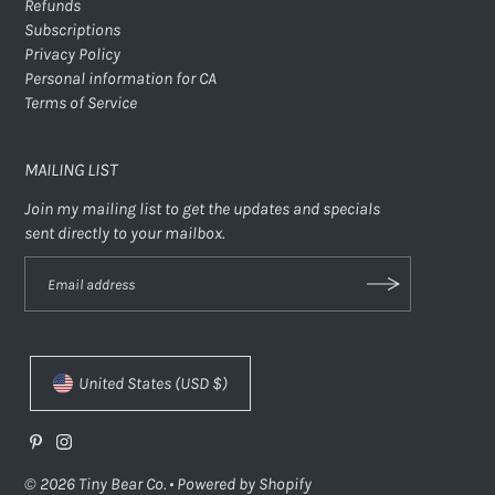
Refunds
Subscriptions
Privacy Policy
Personal information for CA
Terms of Service
MAILING LIST
Join my mailing list to get the updates and specials
sent directly to your mailbox.
United States (USD $)
© 2026 Tiny Bear Co.
•
Powered by Shopify