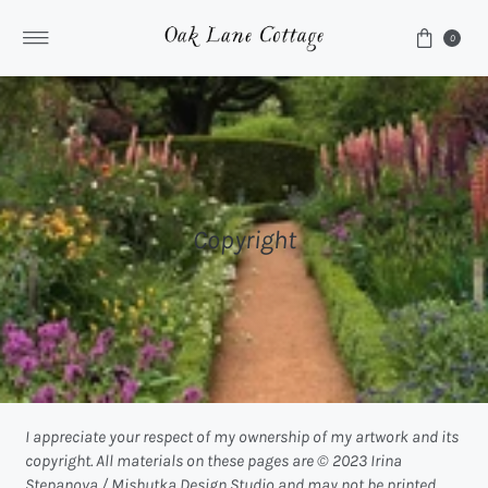
Skip to content
0
Copyright
I appreciate your respect of my ownership of my artwork and its
copyright. All materials on these pages are © 2023 Irina
Stepanova / Mishutka Design Studio and may not be printed,