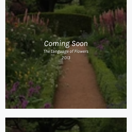
Coming Soon
The Language of Flowers
2013