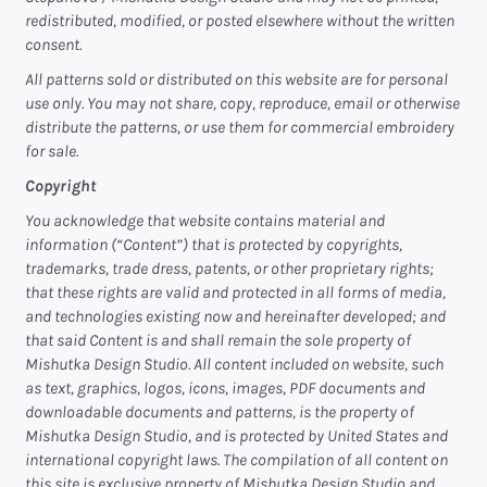
redistributed, modified, or posted elsewhere without the written
consent.
All patterns sold or distributed on this website are for personal
use only. You may not share, copy, reproduce, email or otherwise
distribute the patterns, or use them for commercial embroidery
for sale.
Copyright
You acknowledge that website contains material and
information (“Content”) that is protected by copyrights,
trademarks, trade dress, patents, or other proprietary rights;
that these rights are valid and protected in all forms of media,
and technologies existing now and hereinafter developed; and
that said Content is and shall remain the sole property of
Mishutka Design Studio. All content included on website, such
as text, graphics, logos, icons, images, PDF documents and
downloadable documents and patterns, is the property of
Mishutka Design Studio, and is protected by United States and
international copyright laws. The compilation of all content on
this site is exclusive property of Mishutka Design Studio and