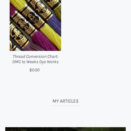
Thread Conversion Chart:
DMC to Weeks Dye Works
$0.00
MY ARTICLES