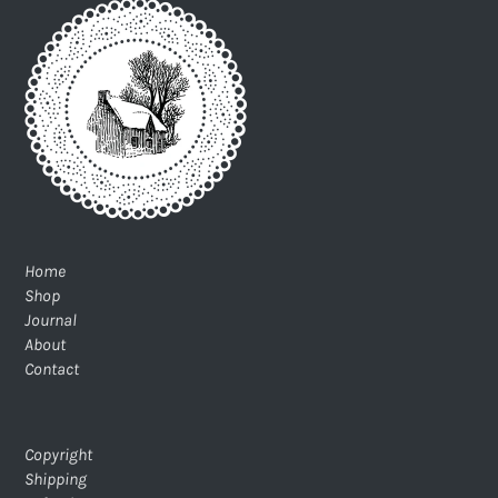
Home
Shop
Journal
About
Contact
Copyright
Shipping