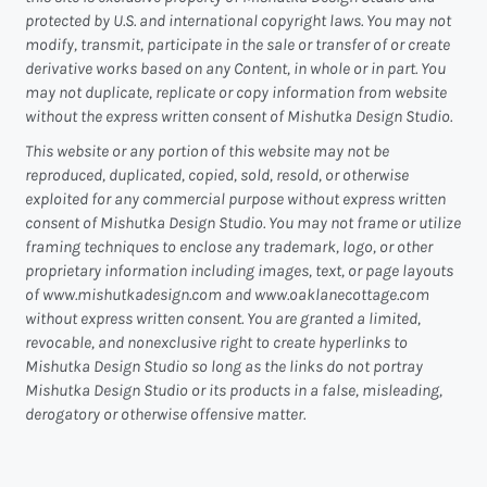
protected by U.S. and international copyright laws. You may not
modify, transmit, participate in the sale or transfer of or create
derivative works based on any Content, in whole or in part. You
may not duplicate, replicate or copy information from website
without the express written consent of Mishutka Design Studio.
This website or any portion of this website may not be
reproduced, duplicated, copied, sold, resold, or otherwise
exploited for any commercial purpose without express written
consent of Mishutka Design Studio. You may not frame or utilize
framing techniques to enclose any trademark, logo, or other
proprietary information including images, text, or page layouts
of www.mishutkadesign.com and www.oaklanecottage.com
without express written consent. You are granted a limited,
revocable, and nonexclusive right to create hyperlinks to
Mishutka Design Studio so long as the links do not portray
Mishutka Design Studio or its products in a false, misleading,
derogatory or otherwise offensive matter.