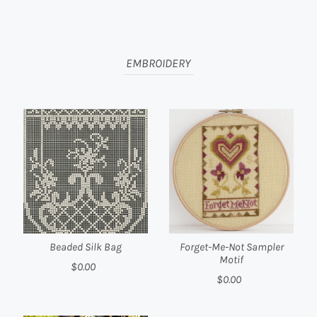
EMBROIDERY
Beaded Silk Bag
Forget-Me-Not Sampler
Motif
$0.00
$0.00