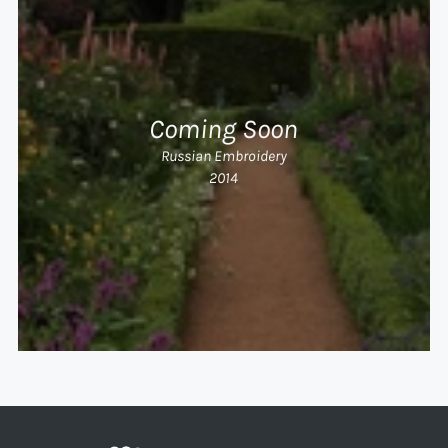
Coming Soon
Russian Embroidery
2014