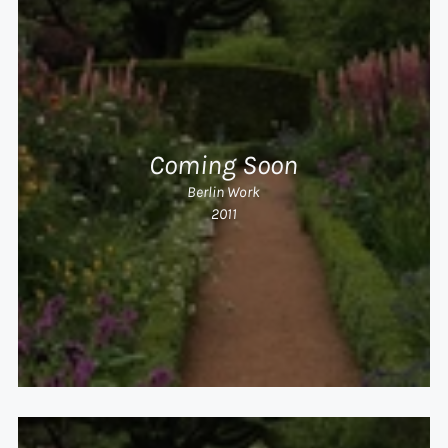
Coming Soon
Berlin Work
2011