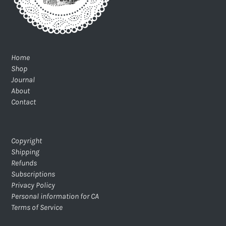
Home
Shop
Journal
About
Contact
Copyright
Shipping
Refunds
Subscriptions
Privacy Policy
Personal information for CA
Terms of Service