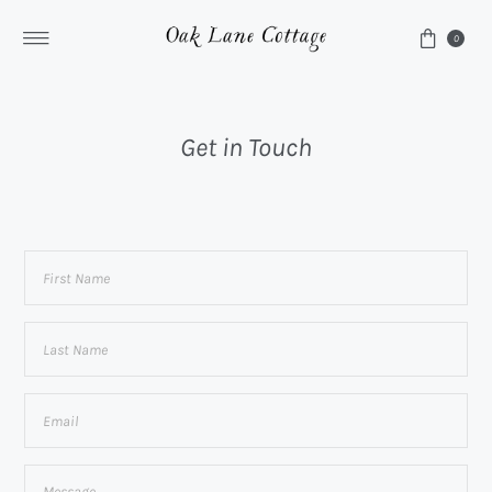
Skip to content
0
Get in Touch